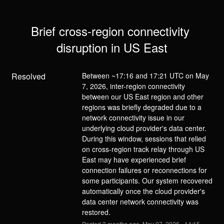
Brief cross-region connectivity 
disruption in US East
Resolved
Between ~17:16 and 17:21 UTC on May 
7, 2026, inter-region connectivity 
between our US East region and other 
regions was briefly degraded due to a 
network connectivity issue in our 
underlying cloud provider's data center. 
During this window, sessions that relied 
on cross-region track relay through US 
East may have experienced brief 
connection failures or reconnections for 
some participants. Our system recovered 
automatically once the cloud provider's 
data center network connectivity was 
restored.
Posted
3
months ago.
May
07
,
2026
-
14:15