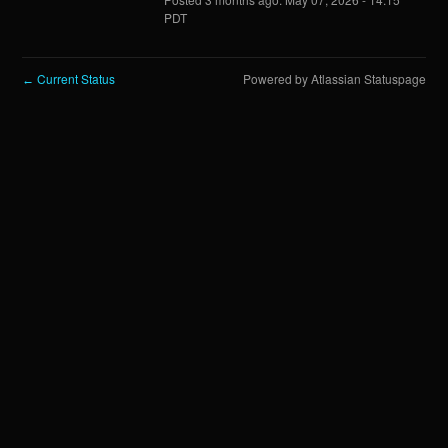
PDT
Current Status
Powered by Atlassian Statuspage
←